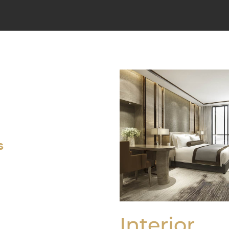
DOMŮ
O PROJEKTU
BYT
s
Interior