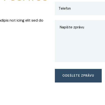
ipis not icing elit sed do