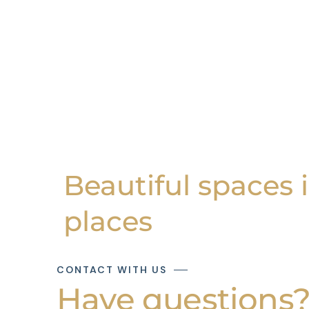
Beautiful spaces 
places
CONTACT WITH US
Have questions? 