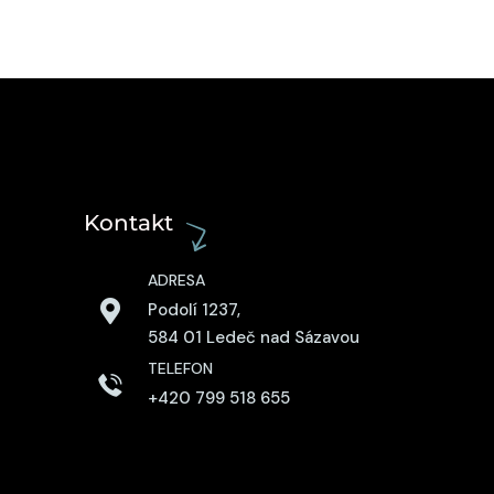
Kontakt
ADRESA
Podolí 1237,
584 01 Ledeč nad Sázavou
TELEFON
+420 799 518 655