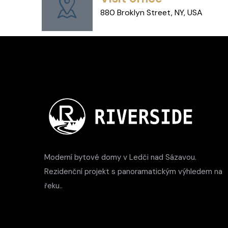
880 Broklyn Street, NY, USA
Moderní bytové domy v Ledči nad Sázavou.
Rezidenční projekt s panoramatickým výhledem na
řeku..