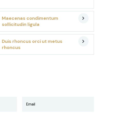
Maecenas condimentum
sollicitudin ligula
Duis rhoncus orci ut metus
rhoncus