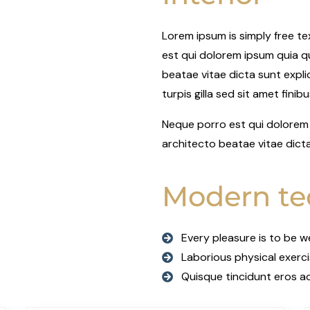
Lorem ipsum is simply free t
est qui dolorem ipsum quia qu
beatae vitae dicta sunt explic
turpis gilla sed sit amet finib
Neque porro est qui dolorem 
architecto beatae vitae dict
Modern te
Every pleasure is to be 
Laborious physical exerc
Quisque tincidunt eros ac 