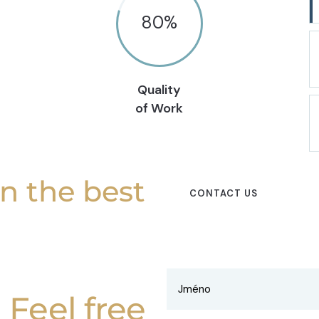
80
%
Quality
of Work
in the best
CONTACT US
Feel free