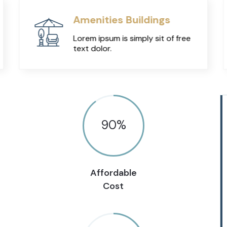
Amenities Buildings
Lorem ipsum is simply sit of free
text dolor.
90
%
Affordable
Cost