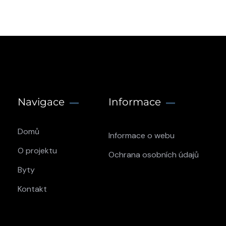
Navigace
Informace
Domů
Informace o webu
O projektu
Ochrana osobních údajů
Byty
Kontakt