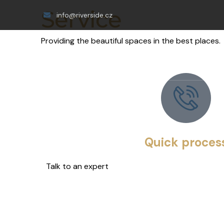
Service
info@riverside.cz
Providing the beautiful spaces in the best places.
Quick proces
Talk to an expert
+ 1- (246) 333-0089