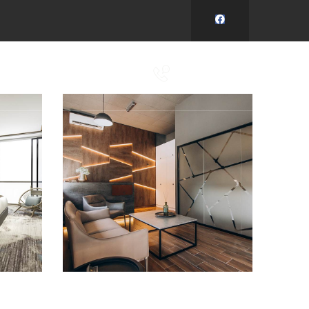
Y
KONTAKT
+420 737 932 171