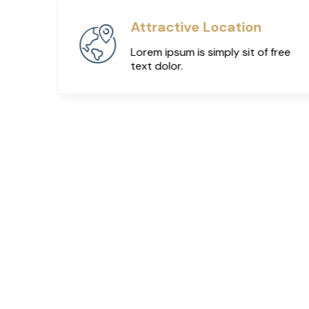
Attractive Location
ree
Lorem ipsum is simply sit of free
text dolor.