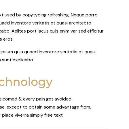
ext used by copytyping refreshing. Neque porro
aed inventore veritatis et quasi architecto
abo. Aelltes port lacus quis enim var sed efficitur
us eros.
ipsum quia quaed inventore veritatis et quasi
a sunt explicabo
chnology
welcomed & every pain get avoided.
ise, except to obtain some advantage from.
place viverra simply free text.