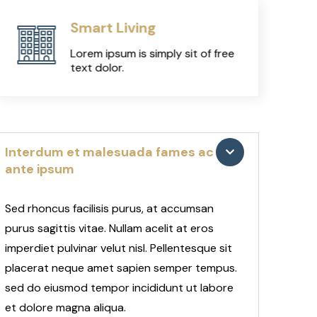
Smart Living
Lorem ipsum is simply sit of free
text dolor.
Interdum et malesuada fames ac
ante ipsum
Sed rhoncus facilisis purus, at accumsan
purus sagittis vitae. Nullam acelit at eros
imperdiet pulvinar velut nisl. Pellentesque sit
placerat neque amet sapien semper tempus.
sed do eiusmod tempor incididunt ut labore
et dolore magna aliqua.