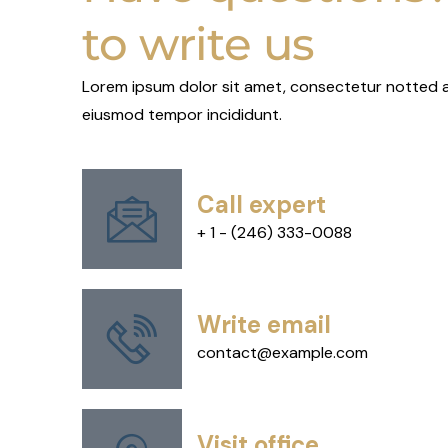
to write us
Lorem ipsum dolor sit amet, consectetur notted ad
eiusmod tempor incididunt.
Call expert
+ 1 - (246) 333-0088
Write email
contact@example.com
Visit office