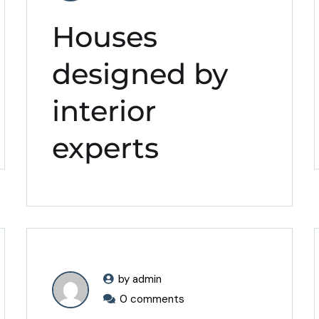
Houses
designed by
interior
experts
by admin
0 comments