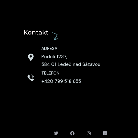
Kontakt
ADRESA
Podolí 1237,
584 01 Ledeč nad Sázavou
TELEFON
+420 799 518 655