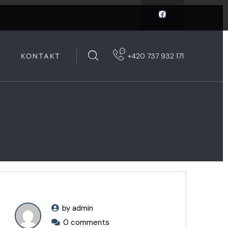
Y
KONTAKT
+420 737 932 171
by admin
0 comments