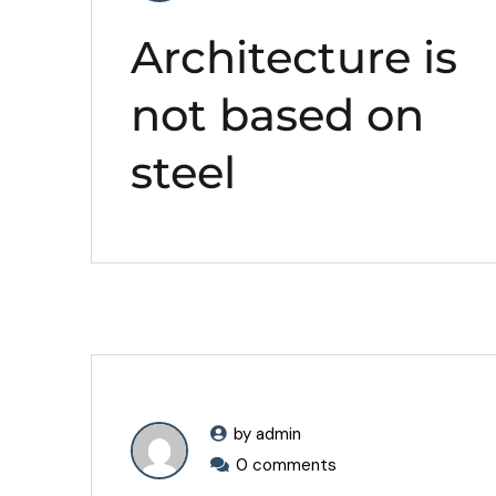
Architecture is
not based on
steel
by admin
0 comments