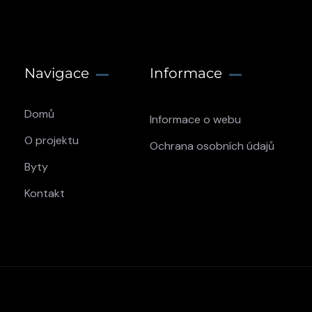
Navigace
Informace
Domů
Informace o webu
O projektu
Ochrana osobních údajů
Byty
Kontakt