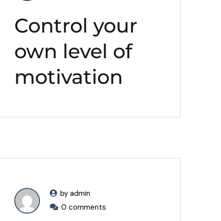
Control your
own level of
motivation
by admin
0 comments