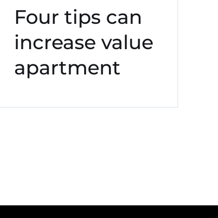
Four tips can
increase value
apartment