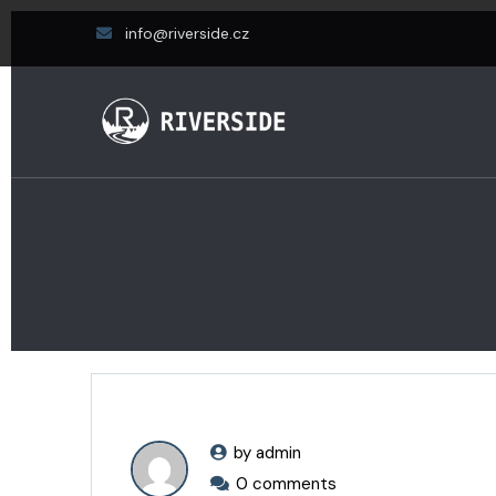
info@riverside.cz
by admin
0 comments