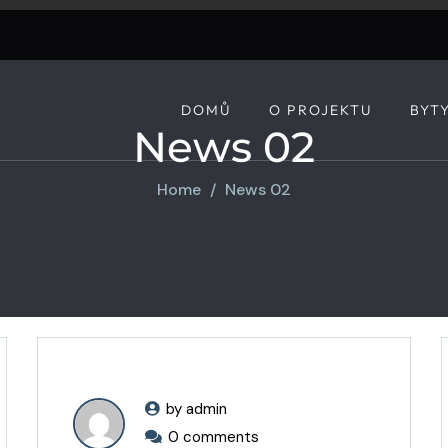
DOMŮ
O PROJEKTU
BYT
News 02
Home
News 02
by admin
0 comments