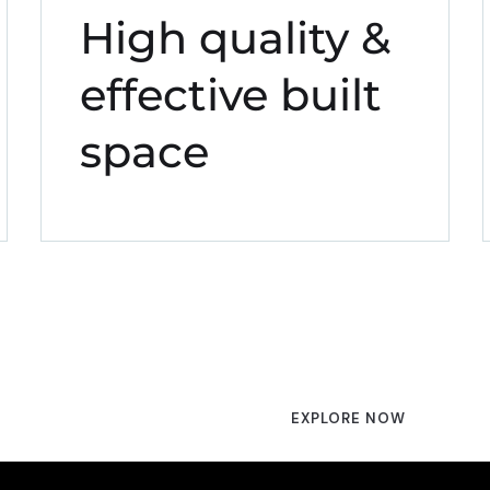
High quality &
effective built
space
EXPLORE NOW