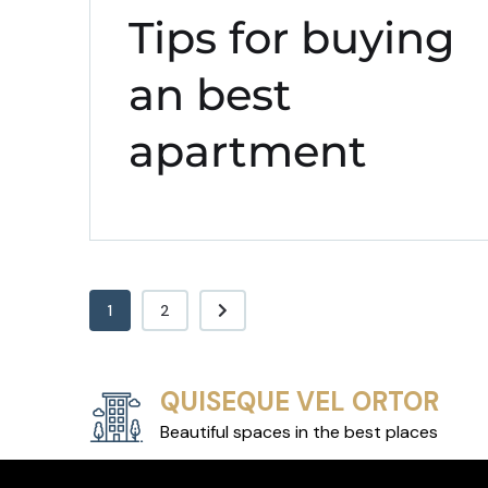
Tips for buying
an best
apartment
1
2
QUISEQUE VEL ORTOR
Beautiful spaces in the best places