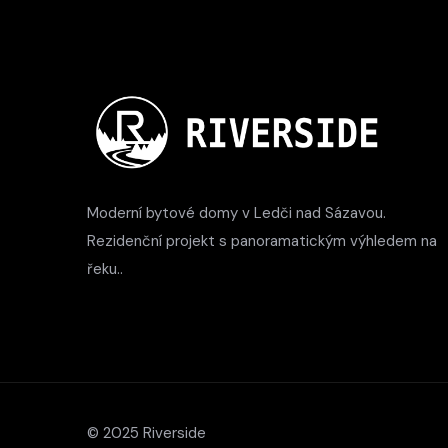
Moderní bytové domy v Ledči nad Sázavou.
Rezidenční projekt s panoramatickým výhledem na
řeku..
© 2025 Riverside